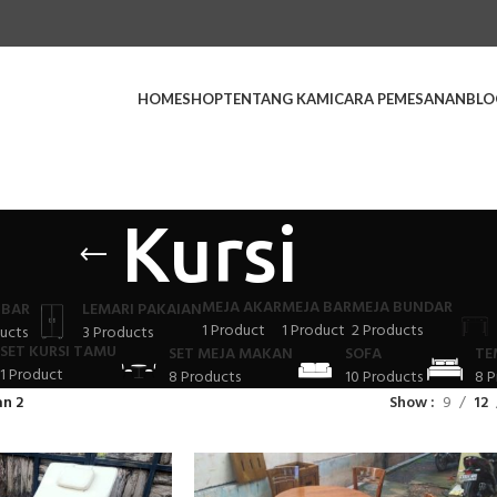
HOME
SHOP
TENTANG KAMI
CARA PEMESANAN
BLO
Kursi
MEJA AKAR
MEJA BAR
MEJA BUNDAR
 BAR
LEMARI PAKAIAN
1 Product
1 Product
2 Products
ucts
3 Products
SET KURSI TAMU
SET MEJA MAKAN
SOFA
TE
1 Product
8 Products
10 Products
8 P
n 2
Show
9
12