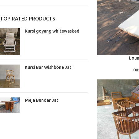
TOP RATED PRODUCTS
Kursi goyang whitewasked
BACA SELENGKAPNYA
Loun
Kursi Bar Wishbone Jati
Kur
Meja Bundar Jati