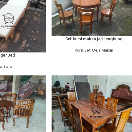
BACA SELENGKAPNYA
Set kursi makan jati lengkung
Kursi
,
Set Meja Makan
ger Jati
si
,
Sofa