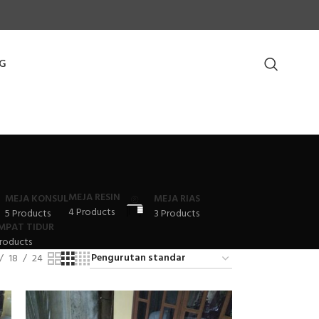
G
MEJA RESIN
MEJA KONSUL
MEJA RIAS
4 Products
5 Products
3 Products
MPAT TIDUR
roducts
18
24