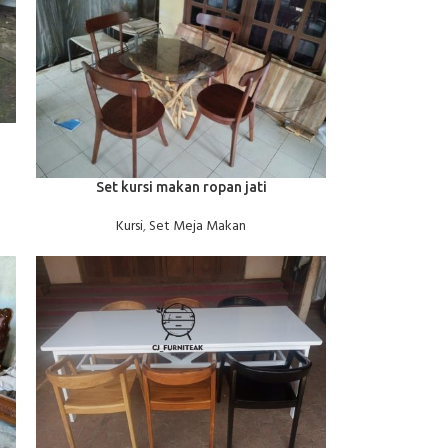
BACA SELENGKAPNYA
Set kursi makan ropan jati
Kursi
,
Set Meja Makan