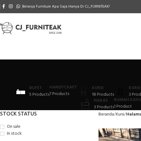
Belanja Furniture Apa Saja Hanya Di CJ_FURNITEAK!
HANDYCRAFT
BUFET
KURSI
KURSI
7 Products
5 Products
18 Products
3 Prod
RUMAH KAYU
NAKAS
1 Product
3 Products
STOCK STATUS
Beranda
Kursi
Halama
On sale
In stock