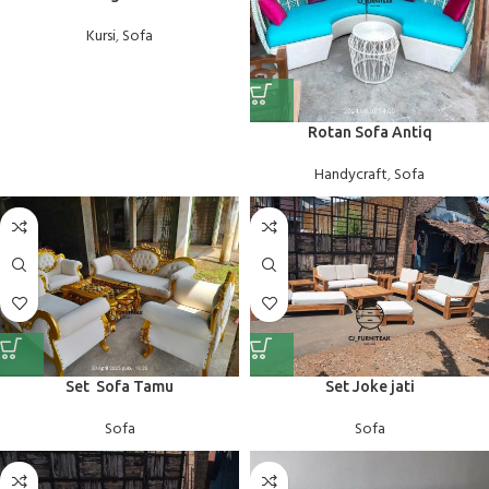
Kursi
,
Sofa
Rotan Sofa Antiq
Handycraft
,
Sofa
Set Sofa Tamu
Set Joke jati
Sofa
Sofa