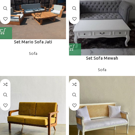
Set Mario Sofa Jati
Sofa
Set Sofa Mewah
Sofa