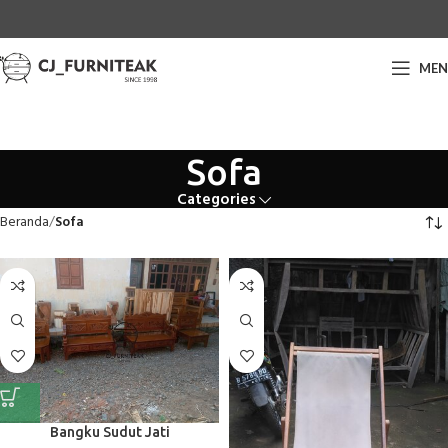
ME
Sofa
Categories
Beranda
Sofa
Bangku Sudut Jati