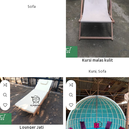
Sofa
Kursi malas kulit
Kursi
,
Sofa
Lounger Jati