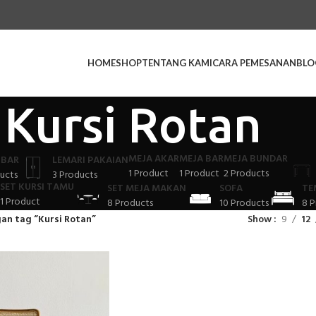
HOME
SHOP
TENTANG KAMI
CARA PEMESANAN
BLO
Kursi Rotan
MEJA AKAR
MEJA BAR
MEJA BUNDAR
 BAR
LEMARI PAKAIAN
1 Product
1 Product
2 Products
ucts
3 Products
SET KURSI TAMU
SET MEJA MAKAN
SOFA
TE
1 Product
8 Products
10 Products
8 P
an tag “Kursi Rotan”
Show
9
12