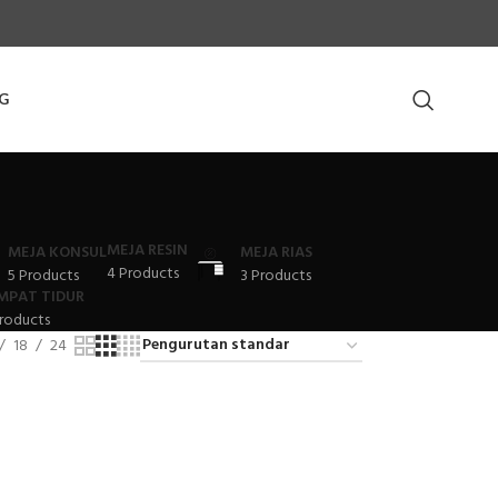
G
MEJA RESIN
MEJA KONSUL
MEJA RIAS
4 Products
5 Products
3 Products
MPAT TIDUR
roducts
18
24