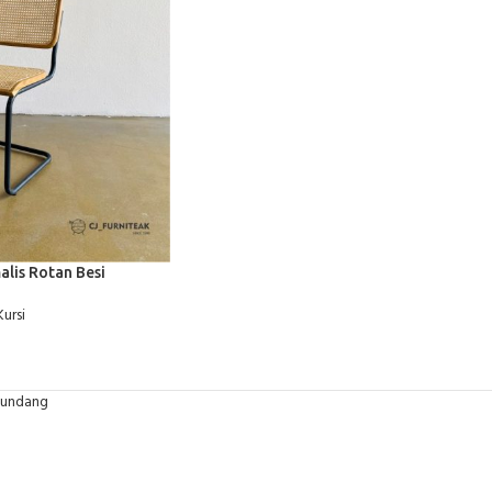
alis Rotan Besi
Kursi
-undang