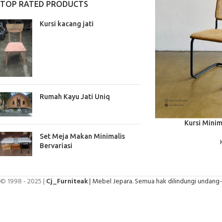
TOP RATED PRODUCTS
Kursi kacang jati
Rumah Kayu Jati Uniq
BACA SELENGKAPNYA
Kursi Minim
Set Meja Makan Minimalis
Bervariasi
© 1998 - 2025 |
Cj_Furniteak
| Mebel Jepara. Semua hak dilindungi undang