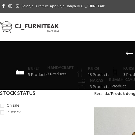
Belanja Furniture Apa Saja Hanya Di CJ_FURNITEAK!
HANDYCRAFT
BUFET
KURSI
KURSI
7 Products
5 Products
18 Products
3 Prod
RUMAH KAYU
NAKAS
1 Product
3 Products
STOCK STATUS
Beranda
Produk deng
On sale
In stock