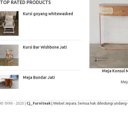
TOP RATED PRODUCTS
Kursi goyang whitewasked
Kursi Bar Wishbone Jati
BACA SELENGKAPNYA
Meja Konsul 
Meja Bundar Jati
Meja
© 1998 - 2025 |
Cj_Furniteak
| Mebel Jepara. Semua hak dilindungi undang