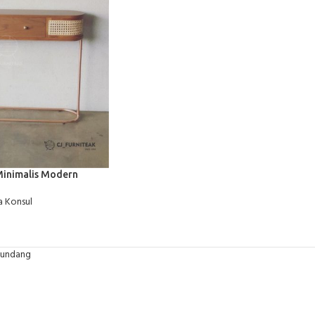
Minimalis Modern
 Konsul
-undang