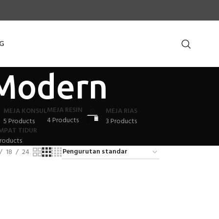
G
 Modern
MEJA RESIN
MEJA KONSUL
MEJA RIAS
4 Products
5 Products
3 Products
MPAT TIDUR
roducts
18
24