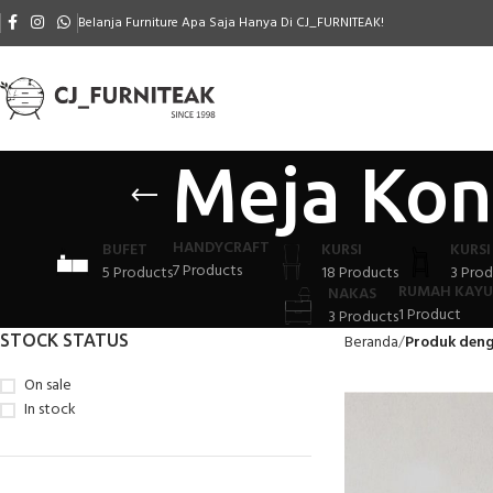
Belanja Furniture Apa Saja Hanya Di CJ_FURNITEAK!
Meja Kon
HANDYCRAFT
BUFET
KURSI
KURSI
7 Products
5 Products
18 Products
3 Prod
RUMAH KAYU
NAKAS
1 Product
3 Products
STOCK STATUS
Beranda
Produk deng
On sale
In stock