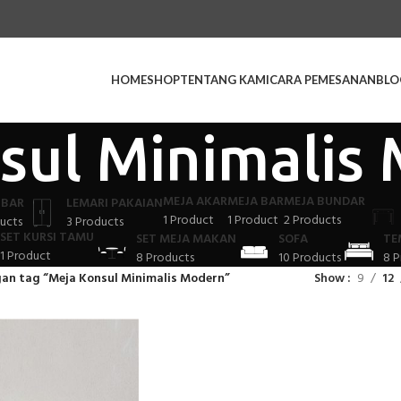
HOME
SHOP
TENTANG KAMI
CARA PEMESANAN
BLO
sul Minimalis
MEJA AKAR
MEJA BAR
MEJA BUNDAR
 BAR
LEMARI PAKAIAN
1 Product
1 Product
2 Products
ucts
3 Products
SET KURSI TAMU
SET MEJA MAKAN
SOFA
TE
1 Product
8 Products
10 Products
8 P
an tag “Meja Konsul Minimalis Modern”
Show
9
12