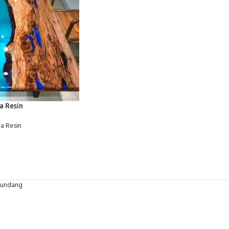
a Resin
a Resin
-undang