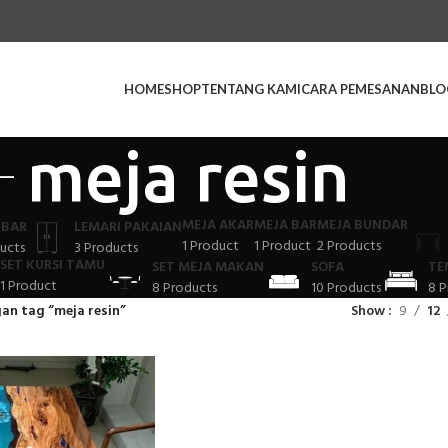
HOME
SHOP
TENTANG KAMI
CARA PEMESANAN
BLO
meja resin
MEJA AKAR
MEJA BAR
MEJA BUNDAR
 BAR
LEMARI PAKAIAN
1 Product
1 Product
2 Products
ucts
3 Products
SET KURSI TAMU
SET MEJA MAKAN
SOFA
TE
1 Product
8 Products
10 Products
8 P
an tag “meja resin”
Show
9
12