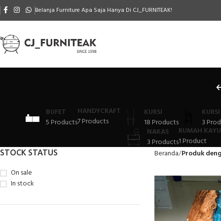
Belanja Furniture Apa Saja Hanya Di CJ_FURNITEAK!
HANDYCRAFT
BUFET
KURSI
KURSI
7 Products
5 Products
18 Products
3 Prod
RUMAH KAYU
NAKAS
1 Product
3 Products
STOCK STATUS
Beranda
Produk deng
On sale
In stock