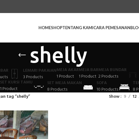
HOME
SHOP
TENTANG KAMI
CARA PEMESANAN
BLO
shelly
MEJA AKAR
MEJA BAR
MEJA BUNDAR
 BAR
LEMARI PAKAIAN
1 Product
1 Product
2 Products
ucts
3 Products
SET KURSI TAMU
SET MEJA MAKAN
SOFA
TE
1 Product
8 Products
10 Products
8 P
an tag “shelly”
Show
9
12