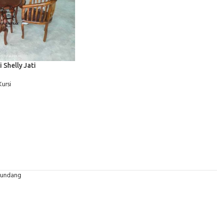
i Shelly Jati
Kursi
-undang