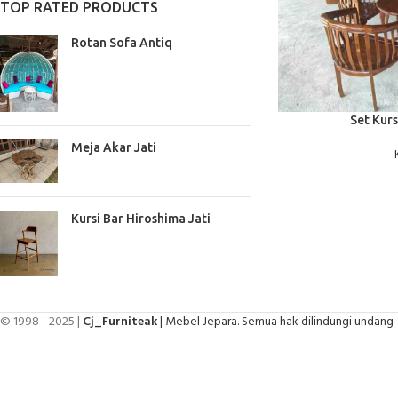
TOP RATED PRODUCTS
Rotan Sofa Antiq
BACA SELENGKAPNYA
Set Kurs
Meja Akar Jati
Kursi Bar Hiroshima Jati
© 1998 - 2025 |
Cj_Furniteak
| Mebel Jepara. Semua hak dilindungi undang