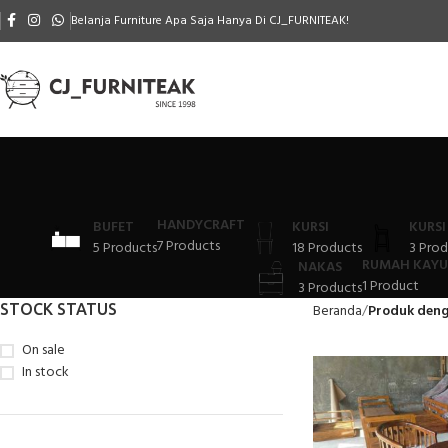
Belanja Furniture Apa Saja Hanya Di CJ_FURNITEAK!
HANDYCRAFT
BUFET
KURSI
KURSI
7 Products
5 Products
18 Products
3 Prod
RUMAH KAYU
NAKAS
1 Product
3 Products
STOCK STATUS
Beranda
Produk deng
On sale
In stock