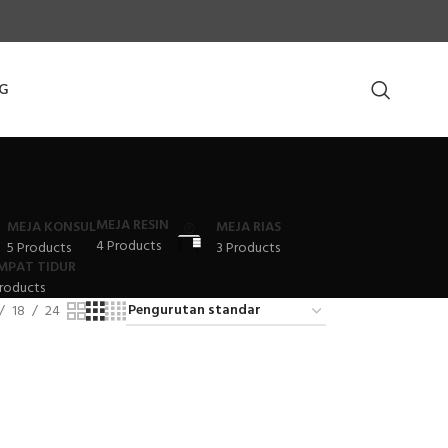
G
MEJA RESIN
MEJA KONSUL
MEJA RIAS
4 Products
5 Products
3 Products
MPAT TIDUR
roducts
18
24