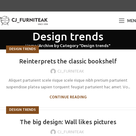
ME
Design trends
Home
Archive by Category "Design trends"
DESIGN TRENDS
Reinterprets the classic bookshelf
CJ_FURNITEAK
Aliquet parturient scele risque scele risque nibh pretium parturient
suspendisse platea sapien torquent feugiat parturient hac amet. Vo...
CONTINUE READING
DESIGN TRENDS
The big design: Wall likes pictures
CJ_FURNITEAK