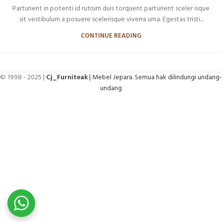
Parturient in potenti id rutrum duis torquent parturient sceler isque
sit vestibulum a posuere scelerisque viverra urna. Egestas tristi...
CONTINUE READING
© 1998 - 2025 |
Cj_Furniteak
| Mebel Jepara. Semua hak dilindungi undang-
undang