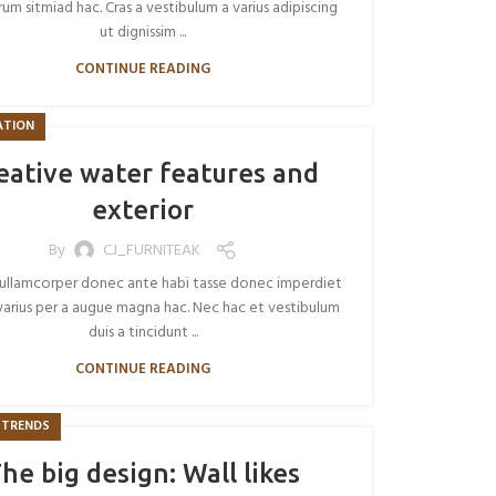
um sitmiad hac. Cras a vestibulum a varius adipiscing
ut dignissim ...
CONTINUE READING
ATION
eative water features and
exterior
By
CJ_FURNITEAK
ullamcorper donec ante habi tasse donec imperdiet
varius per a augue magna hac. Nec hac et vestibulum
duis a tincidunt ...
CONTINUE READING
 TRENDS
he big design: Wall likes