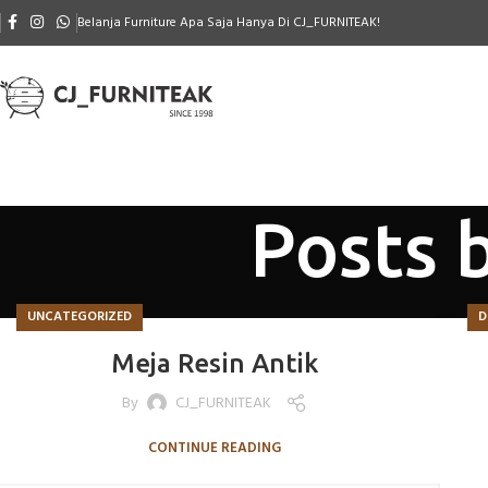
Belanja Furniture Apa Saja Hanya Di CJ_FURNITEAK!
Posts 
UNCATEGORIZED
D
Meja Resin Antik
By
CJ_FURNITEAK
CONTINUE READING