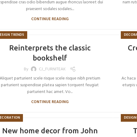
uspendisse cras odio bibendum augue rhoncus laoreet dui
nam rutr
praesent sodales sodales....
CONTINUE READING
ESIGN TRENDS
DECOR
Reinterprets the classic
Cr
bookshelf
By
CJ_FURNITEAK
Aliquet parturient scele risque scele risque nibh pretium
Ac haca 
parturient suspendisse platea sapien torquent feugiat
eturpis 
parturient hac amet. Vo...
CONTINUE READING
ECORATION
DESIGN
New home decor from John
T