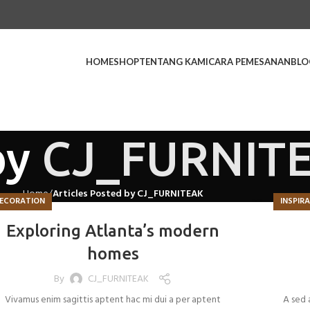
HOME
SHOP
TENTANG KAMI
CARA PEMESANAN
BLO
by
CJ_FURNIT
Home
Articles Posted by CJ_FURNITEAK
ECORATION
INSPIR
Exploring Atlanta’s modern
homes
By
CJ_FURNITEAK
Vivamus enim sagittis aptent hac mi dui a per aptent
A sed 