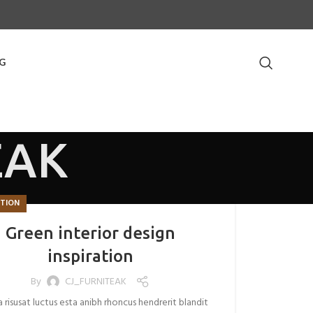
G
EAK
ATION
Green interior design
inspiration
By
CJ_FURNITEAK
a risusat luctus esta anibh rhoncus hendrerit blandit