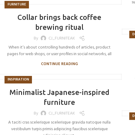
s
FURNITURE
Collar brings back coffee
brewing ritual
D
By
CJ_FURNITEAK
When it’s about controlling hundreds of articles, product
pages for web shops, or user profiles in social networks, all
CONTINUE READING
INSPIRATION
Minimalist Japanese-inspired
furniture
By
CJ_FURNITEAK
D
A taciti cras scelerisque scelerisque gravida natoque nulla
vestibulum turpis primis adipiscing faucibus scelerisque